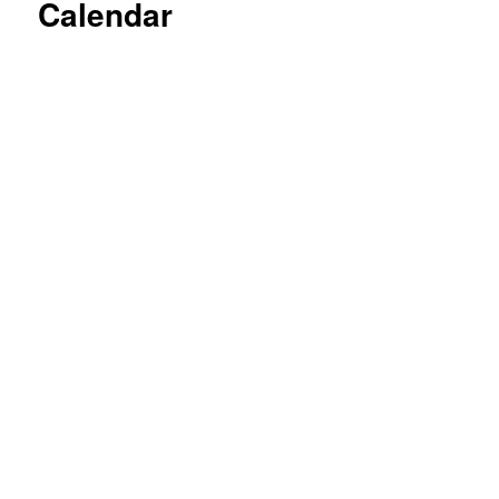
Calendar